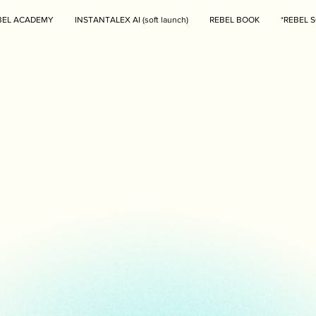
BEL ACADEMY
INSTANTALEX AI (soft launch)
REBEL BOOK
*REBEL S