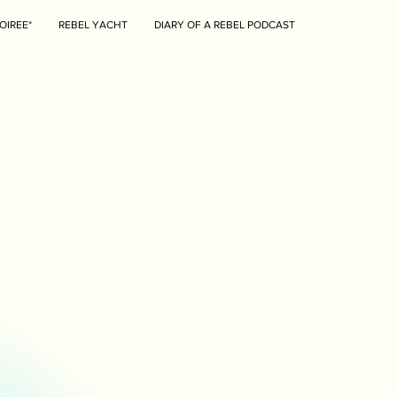
OIREE*
REBEL YACHT
DIARY OF A REBEL PODCAST