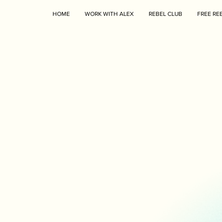
HOME
WORK WITH ALEX
REBEL CLUB
FREE RE