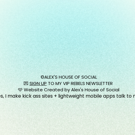
©️ALEX'S HOUSE OF SOCIAL
💌
SIGN UP
TO MY VIP REBELS NEWSLETTER
🩵 Website Created by Alex's House of Social
s, I make kick ass sites + lightweight mobile apps talk to