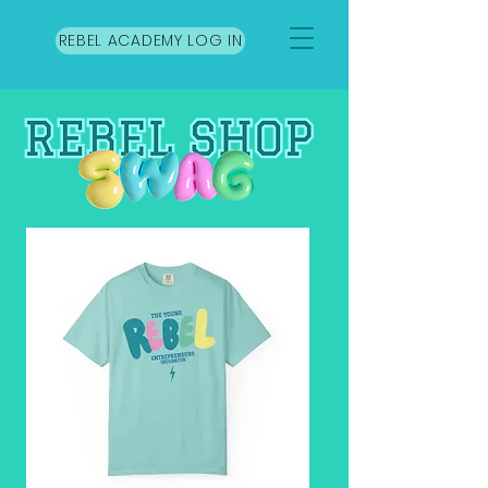
REBEL ACADEMY LOG IN