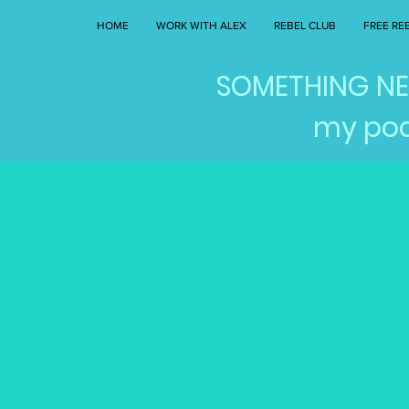
HOME
WORK WITH ALEX
REBEL CLUB
FREE RE
SOMETHING NEW
my pod