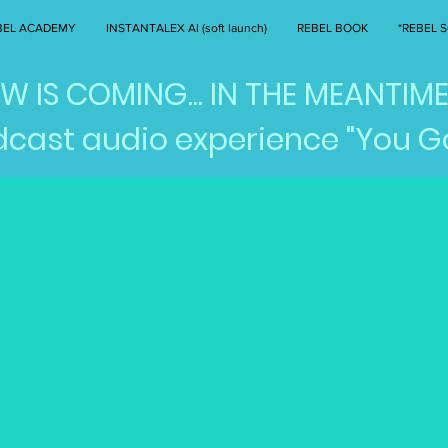
BEL ACADEMY
INSTANTALEX AI (soft launch)
REBEL BOOK
*REBEL S
 IS COMING... IN THE MEANTIME
cast audio experience "You Go