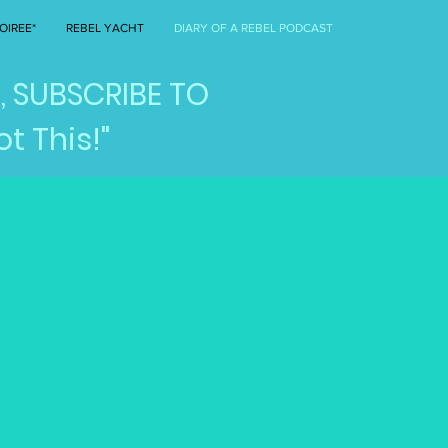
OIREE*
REBEL YACHT
DIARY OF A REBEL PODCAST
, SUBSCRIBE TO
t This!"