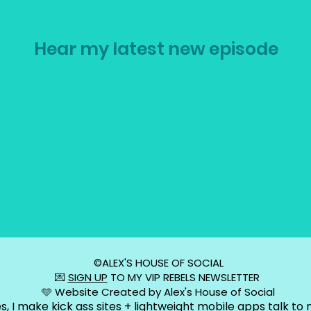
Hear my latest new episode
©️ALEX'S HOUSE OF SOCIAL
💌
SIGN UP
TO MY VIP REBELS NEWSLETTER
🩵 Website Created by Alex's House of Social
s, I make kick ass sites + lightweight mobile apps talk to