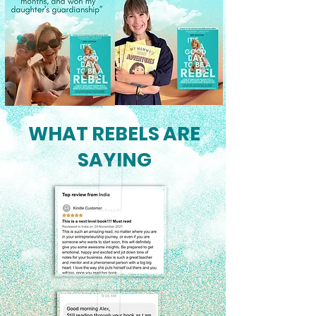
WHAT REBELS ARE
SAYING