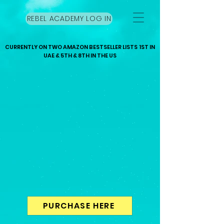
REBEL ACADEMY LOG IN
CURRENTLY ON TWO AMAZON BESTSELLER LISTS 1ST IN
UAE & 5TH & 8TH IN THE US
PURCHASE HERE