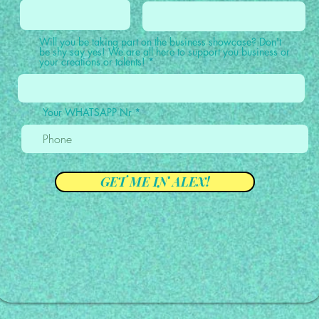
Will you be taking part on the business showcase? Don't
be shy say yes! We are all here to support you business or
your creations or talents!
Your WHATSAPP Nr
GET ME IN ALEX!