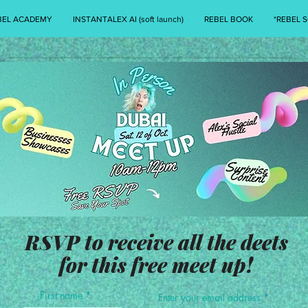
BEL ACADEMY
INSTANTALEX AI (soft launch)
REBEL BOOK
*REBEL S
RSVP to receive all the deets
for this free meet up!
First name
Enter your email address