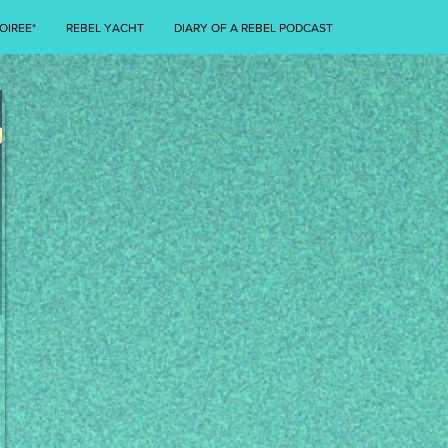
OIREE*
REBEL YACHT
DIARY OF A REBEL PODCAST