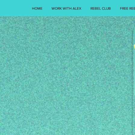
HOME
WORK WITH ALEX
REBEL CLUB
FREE RE