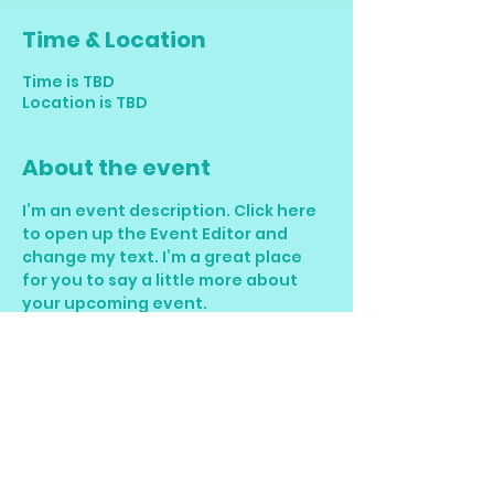
Time & Location
Time is TBD
Location is TBD
About the event
I’m an event description. Click here 
to open up the Event Editor and 
change my text. I’m a great place 
for you to say a little more about 
your upcoming event.
RSVP
Share this event