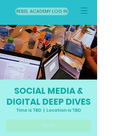
REBEL ACADEMY LOG IN
SOCIAL MEDIA &
DIGITAL DEEP DIVES
Time is TBD
  |  
Location is TBD
RSVP