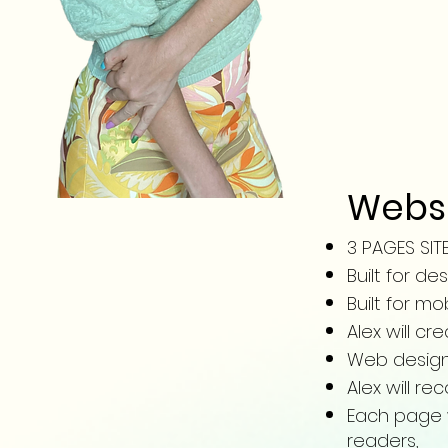
Websi
3 PAGES SIT
Built for d
Built for mo
Alex will c
Web design 
Alex will 
Each page wi
readers,