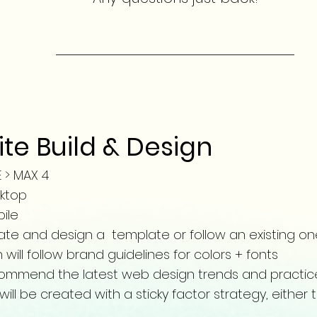
te Build & Design
E > MAX 4
esktop
bile
reate and design a
template or follow an existing on
will follow brand guidelines for colors + fonts
recommend the latest web design trends and practi
ll be created with a sticky factor strategy, either t