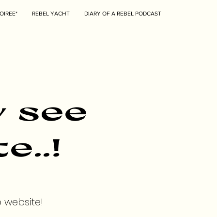
OIREE*
REBEL YACHT
DIARY OF A REBEL PODCAST
y see
e..!
o website!