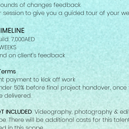
 rounds of changes feedback
 session to give you a guided tour of your w
IMELINE
ild: 7
,000AED
3 WEEKS
d on client's feedback
Terms
t payment to kick off work
der 50% before final project handover, once t
 delivered.
T INCLUDED
: Videography, photography & edit
ope. There will be additional
costs for this tale
ed in this scope