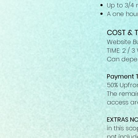
Up to 3/4
A one hour
COST & T
Website Bu
TIME: 2 / 
Can depen
Payment 
50% Upfron
The remain
access are
EXTRAS NO
in this sc
not includ