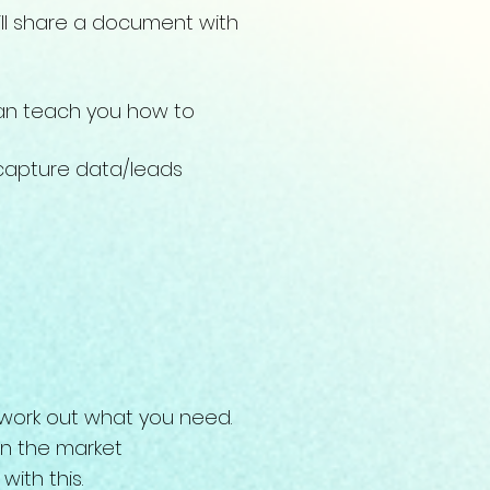
ill share a document with
 can teach you how to
 capture data/leads
u work out what you need.
 in the market
with this.