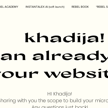
BEL ACADEMY
INSTANTALEX AI (soft launch)
REBEL BOOK
*REBEL S
khadija!
can alread
our websit
HI Khadija!
sharing with you the scope to build your micr
Any questions just back!