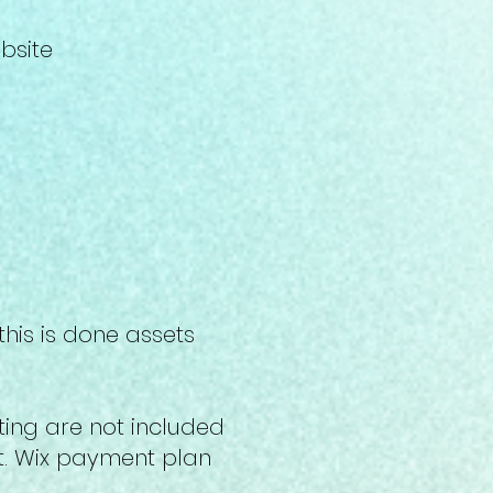
ebsite
his is done assets
ing are not included
nt. Wix payment plan