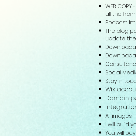
WEB COPY - 
all the fra
Podcast in
The blog pa
update the
Downloadab
Downloadab
Consultanc
Social Medi
Stay in tou
Wix accou
Domain pu
Integratio
All images 
I will build
You will pay