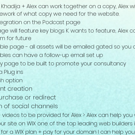
Khadija + Alex can work together on a copy, Alex w
mework of what copy we need for the website.
tegration on the Podcast page
ge will feature key
blogs K. wants to feature, Alex
m for future
le page - all assets will be emailed gated so you
les can have a follow-up email set up
y page to be built to promote your consultancy
a Plug ins
ch option
nt creation
rchase or redirect
n of social channels
+ videos to be provided for Alex > Alex can help yo
 your site on WIX one of the top leading web bu
ilders
 for a WIX plan + pay for your domain I
can help you 