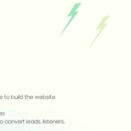
e to build the website
ces
o convert leads, listeners,