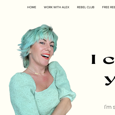
HOME
WORK WITH ALEX
REBEL CLUB
FREE RE
I 
y
I'm 