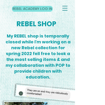
REBEL ACADEMY LOG IN
REBEL SHOP
My REBEL shop is temporally
closed while I'm working on a
new Rebel collection for
spring 2022 fell free to look a
the most selling items & and
my collaboration with POP to
provide children with
education.