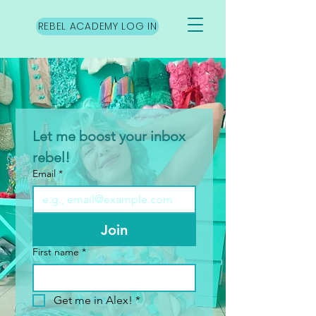
REBEL ACADEMY LOG IN
Let me boost your inbox 
rebel!
Email
*
Join
First name
*
Get me in Alex!
*