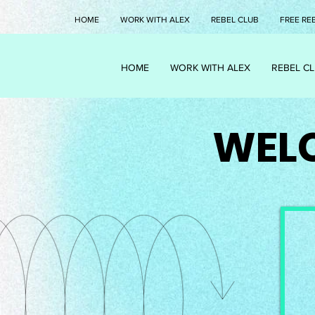
HOME
WORK WITH ALEX
REBEL CLUB
FREE RE
HOME
WORK WITH ALEX
REBEL C
WELC