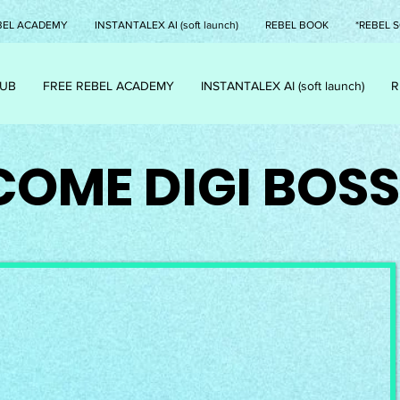
BEL ACADEMY
INSTANTALEX AI (soft launch)
REBEL BOOK
*REBEL S
LUB
FREE REBEL ACADEMY
INSTANTALEX AI (soft launch)
R
OME DIGI BOSS