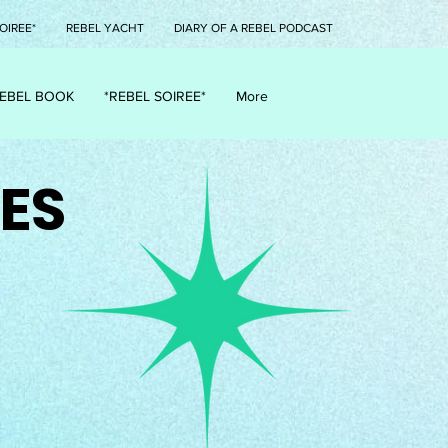
OIREE*
REBEL YACHT
DIARY OF A REBEL PODCAST
EBEL BOOK
*REBEL SOIREE*
More
ES