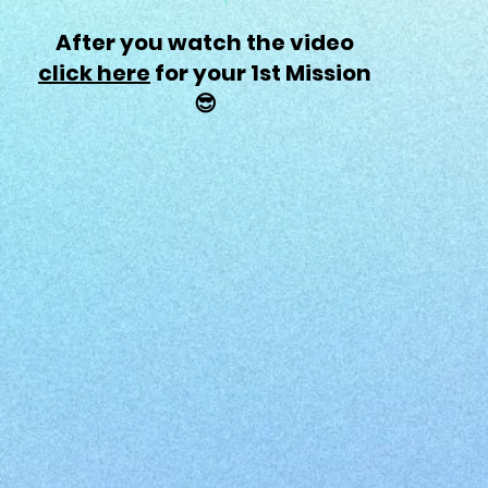
After you watch the video
click here
for your 1st Mission
😎