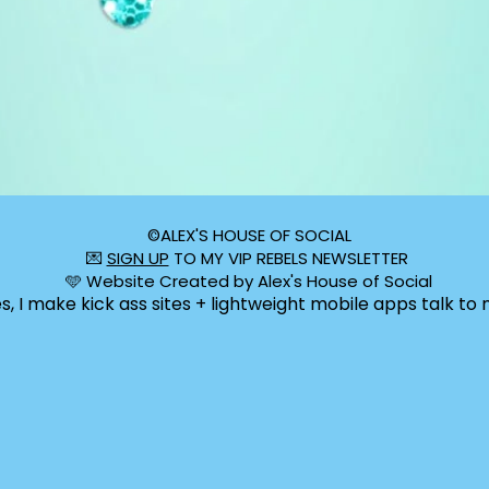
©️ALEX'S HOUSE OF SOCIAL
💌
SIGN UP
TO MY VIP REBELS NEWSLETTER
🩵 Website Created by Alex's House of Social
s, I make kick ass sites + lightweight mobile apps talk to