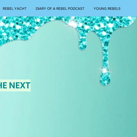
REBEL YACHT
DIARY OF A REBEL PODCAST
YOUNG REBELS
HE NEXT