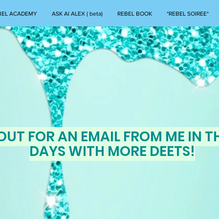
BEL ACADEMY
ASK AI ALEX ( beta)
REBEL BOOK
*REBEL SOIREE*
OUT FOR AN EMAIL FROM ME IN T
DAYS WITH MORE DEETS!