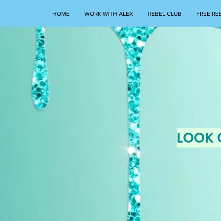
HOME
WORK WITH ALEX
REBEL CLUB
FREE RE
LOOK 